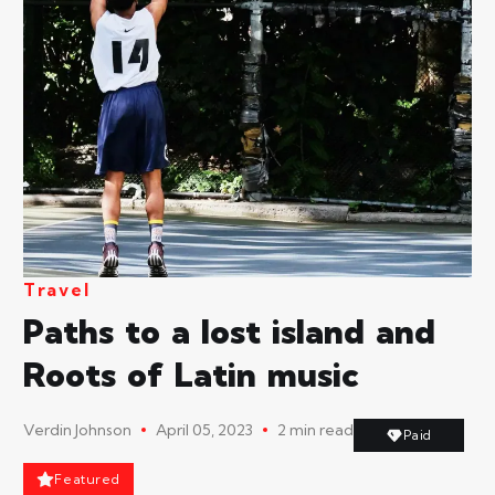
Travel
Paths to a lost island and
Roots of Latin music
Verdin Johnson
April 05, 2023
2 min read
Paid
Featured