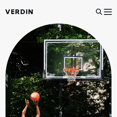
VERDIN