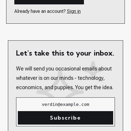
Already have an account?
Sign in
Let's take this to your inbox.
We will send you occasional emails about
whatever is on our minds - technology,
economics, and puppies. You get the idea.
verdin@example.com
Subscribe