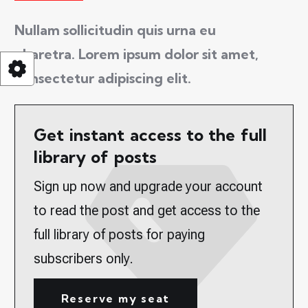
Nullam sollicitudin quis urna eu
pharetra. Lorem ipsum dolor sit amet,
consectetur adipiscing elit.
Get instant access to the full
library of posts
Sign up now and upgrade your account
to read the post and get access to the
full library of posts for paying
subscribers only.
Reserve my seat