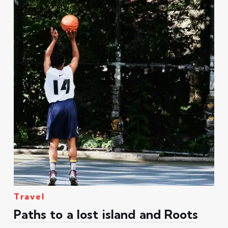
Travel
Paths to a lost island and Roots