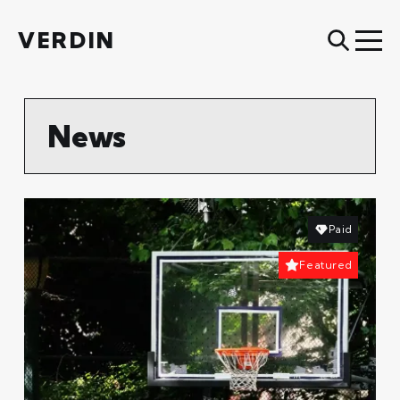
VERDIN
News
Paid
Featured